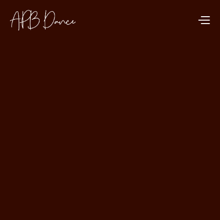
DANCE