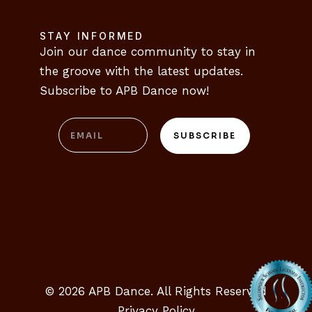
CONTACT
STAY INFORMED
Join our dance community to stay in 
the groove with the latest updates. 
Subscribe to APB Dance now!
Email
SUBSCRIBE
© 2026 APB Dance. All Rights Reserved
Privacy Policy