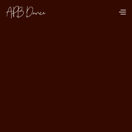
DANCE