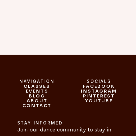
belly dancing. she is a truly 
inspiring teacher."
C.L.
NAVIGATION
SOCIALS
CLASSES
FACEBOOK
CLASSES
EVENTS
INSTAGRAM
FACEBOOK
EVENTS
BLOG
INSTAGRAM
PINTEREST
ABOUT
BLOG
PINTEREST
YOUTUBE
CONTACT
ABOUT
YOUTUBE
CONTACT
STAY INFORMED
Join our dance community to stay in 