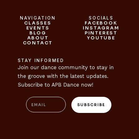
NAVIGATION
SOCIALS
CLASSES
FACEBOOK
CLASSES
EVENTS
INSTAGRAM
FACEBOOK
EVENTS
BLOG
INSTAGRAM
PINTEREST
ABOUT
BLOG
PINTEREST
YOUTUBE
CONTACT
ABOUT
YOUTUBE
CONTACT
STAY INFORMED
Join our dance community to stay in 
the groove with the latest updates. 
Subscribe to APB Dance now!
Email
SUBSCRIBE