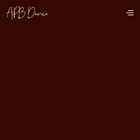
MENTAL HEALTH