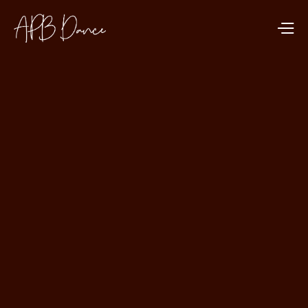
DANCE