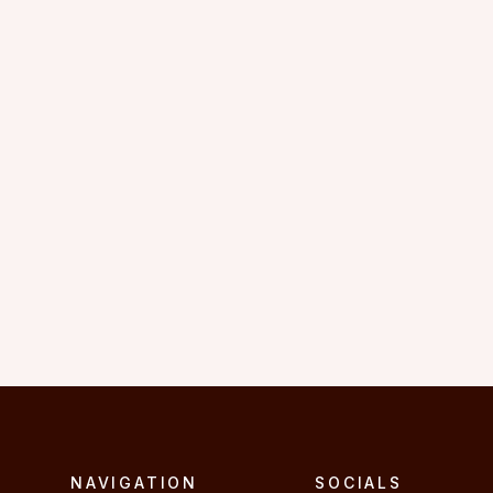
"I admire Amanda’s passion for 
belly dancing. she is a truly 
inspiring teacher."
C.L.
NAVIGATION
SOCIALS