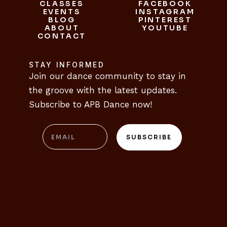
CLASSES
FACEBOOK
CLASSES
EVENTS
INSTAGRAM
FACEBOOK
EVENTS
BLOG
INSTAGRAM
PINTEREST
ABOUT
BLOG
PINTEREST
YOUTUBE
CONTACT
ABOUT
YOUTUBE
CONTACT
STAY INFORMED
Join our dance community to stay in 
the groove with the latest updates. 
Subscribe to APB Dance now!
Email
SUBSCRIBE